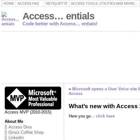
HOME
ACCESS FAQ
NETIQUETTE
ACCESS TOOLS, UTILITIES AND MORE…
Access… entials
Code better with Access… entials!
«
Microsoft opens a User Voice site f
Access
What’s new with Access
Access MVP (2010-2015)
Here you go…
click here
About Me
Access Diva
Gina's Coffee Shop
LinkedIn