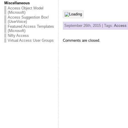
Miscellaneous
Access Object Model
(Microsoft)
Access Suggestion Box!
(UserVoice)
September 26th, 2015 | Tags:
Access 
Featured Access Templates
(Microsoft)
Nifty Access
Virtual Access User Groups
Comments are closed.