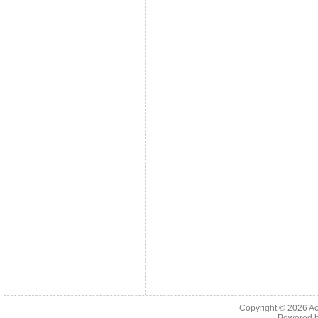
Copyright © 2026
Ac