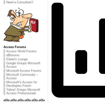
Need a Consultant?
Access Forums
Access World Forums
dBforums
Eileen's Lounge
Google Groups Microsoft
Access
Microsoft Access Forums
Microsoft Community –
Access
Microsoft''s Access for
Developers Forum
Yahoo! Groups Microsoft
Access Professionals
oOo.oOo.oOo.oOo.oOo.oOo