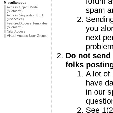
forum a
Miscellaneous
Access Object Model
spam 
(Microsoft)
Access Suggestion Box!
Sending
(UserVoice)
Featured Access Templates
you alo
(Microsoft)
Nifty Access
next pe
Virtual Access User Groups
proble
Do not send 
folks postin
A lot of
have da
in our 
questi
See 1(2