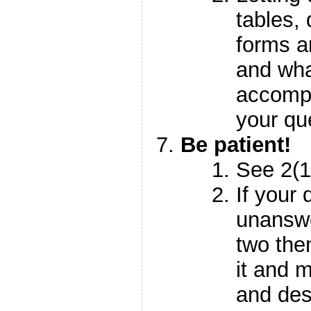
tables,
forms an
and wha
accompl
your qu
Be patient!
See 2(
If your
unanswe
two the
it and m
and des