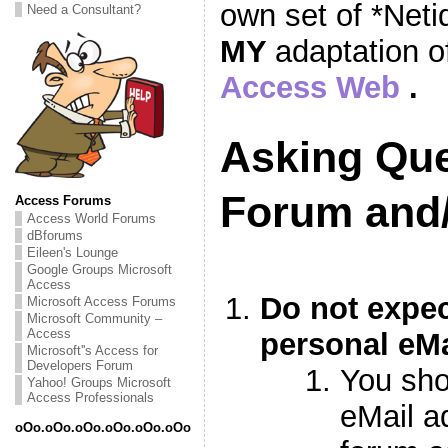
own set of *Neti
Need a Consultant?
MY
adaptation o
Access Web
.
Asking Que
Forum and
Access Forums
Access World Forums
dBforums
Eileen's Lounge
Google Groups Microsoft
Access
Do not expec
Microsoft Access Forums
Microsoft Community –
Access
personal eMa
Microsoft''s Access for
Developers Forum
You sho
Yahoo! Groups Microsoft
Access Professionals
eMail a
oOo.oOo.oOo.oOo.oOo.oOo