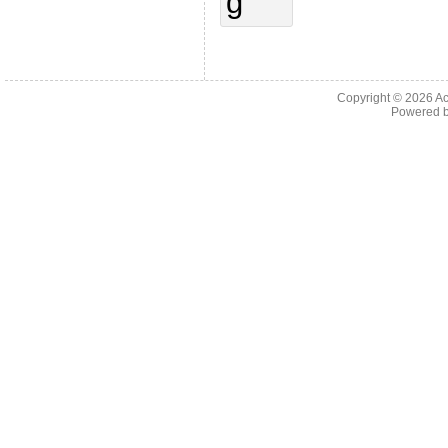
Copyright © 2026
Ac
Powered 