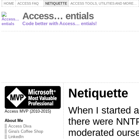
HOME
ACCESS FAQ
NETIQUETTE
ACCESS TOOLS, UTILITIES AND MORE…
Access… entials
Code better with Access… entials!
Netiquette
When I started 
Access MVP (2010-2015)
there were NNT
About Me
Access Diva
moderated ourse
Gina's Coffee Shop
LinkedIn