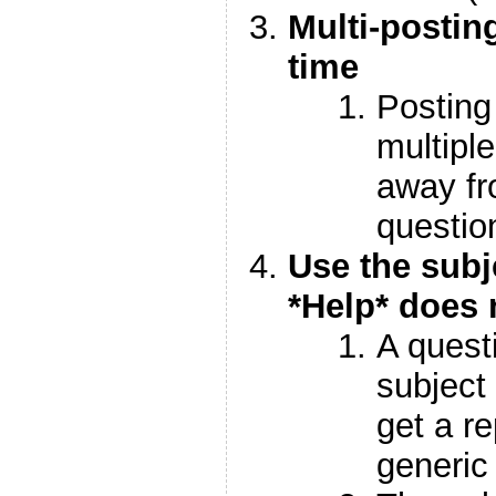
Multi-postin
time
Posting
multipl
away fr
questio
Use the subje
*Help* does 
A quest
subject 
get a re
generic 