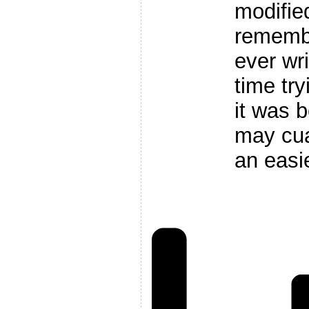
modified 
remembe
ever wr
time tr
it was b
may cua
an easi