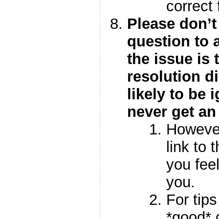
correct
Please don’t
question to a
the issue is
resolution di
likely to be
never get an
However,
link to t
you feel
you.
For tip
*good* 