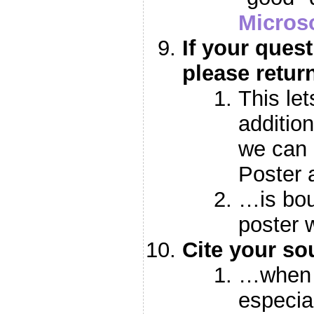
Microso
If your ques
please retur
This le
additio
we can 
Poster
…is bou
poster 
Cite your s
…when 
especial