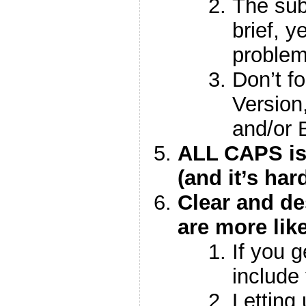
The sub
brief, y
proble
Don’t fo
Version
and/or 
ALL CAPS is
(and it’s har
Clear and de
are more lik
If you 
include 
Letting