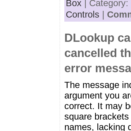
Box
| Category:
Controls
|
Comm
DLookup ca
cancelled th
error mess
The message ind
argument you are
correct. It may 
square brackets
names, lacking d