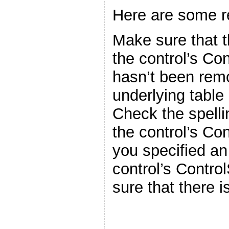
Here are some 
Make sure that th
the control’s Co
hasn’t been rem
underlying table
Check the spelli
the control’s Con
you specified an
control’s Contro
sure that there i