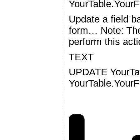
YourTable.YourFi
Update a field b
form… Note: The
perform this acti
TEXT
UPDATE YourTa
YourTable.YourF