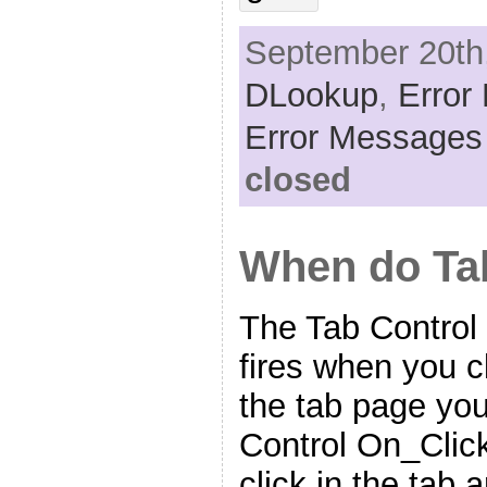
September 20th,
DLookup
,
Error
Error Messages
closed
When do Tab
The Tab Contro
fires when you c
the tab page yo
Control On_Click
click in the tab 