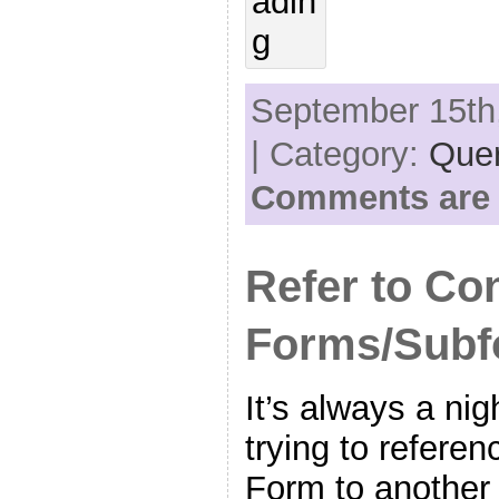
September 15th,
| Category:
Quer
Comments are 
Refer to Co
Forms/Subf
It’s always a ni
trying to referen
Form to another 