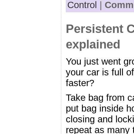
Control
|
Comme
Persistent 
explained
You just went g
your car is full 
faster?
Take bag from ca
put bag inside h
closing and lock
repeat as many t