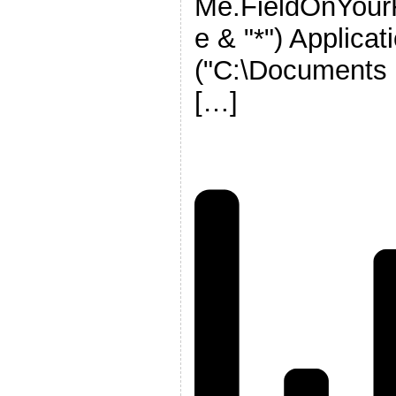
Me.FieldOnYou
e & "*") Applica
("C:\Documents 
[…]