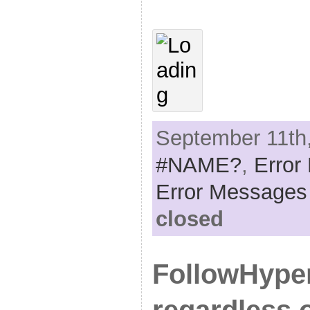
September 11th,
#NAME?
,
Error
Error Messages
closed
FollowHyperl