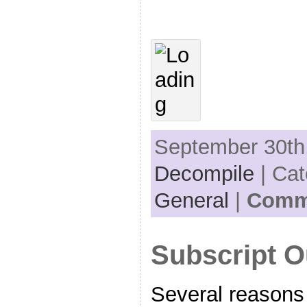
September 30th,
Decompile
| Cat
General
|
Comme
Subscript O
Several reasons