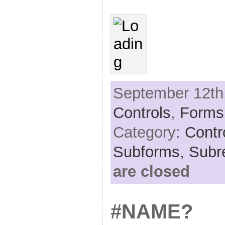
September 12th,
Controls
,
Forms
Category:
Contr
Subforms,
Subr
are closed
#NAME?