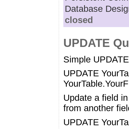
Database Desig
closed
UPDATE Qu
Simple UPDATE
UPDATE YourTa
YourTable.YourFi
Update a field in
from another fie
UPDATE YourTa