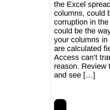
the Excel sprea
columns, could 
corruption in th
could be the way
your columns in 
are calculated fi
Access can’t tra
reason. Review t
and see […]