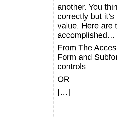
another. You thin
correctly but it’s
value. Here are 
accomplished…
From The Acces
Form and Subfor
controls
OR
[…]