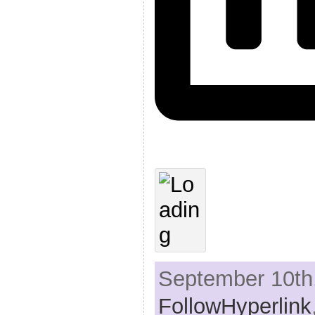
September 10th,
FollowHyperlink