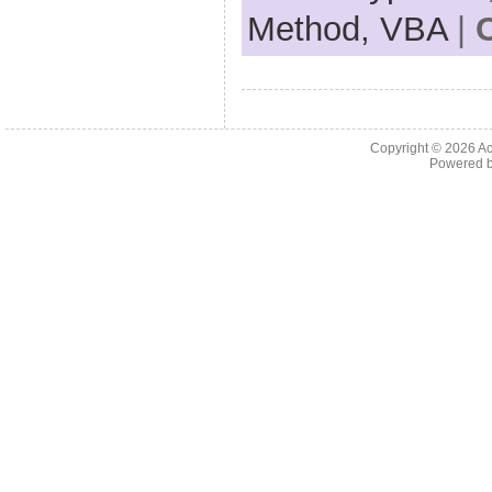
Method,
VBA
|
Copyright © 2026
Ac
Powered 