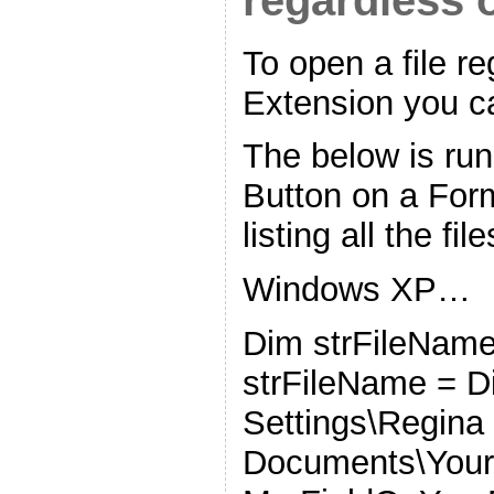
regardless o
To open a file re
Extension you 
The below is r
Button on a For
listing all the fil
Windows XP…
Dim strFileName
strFileName = D
Settings\Regin
Documents\YourF