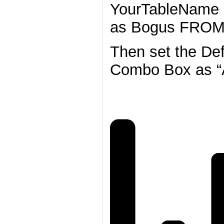
YourTableName 
as Bogus FROM
Then set the Def
Combo Box as “