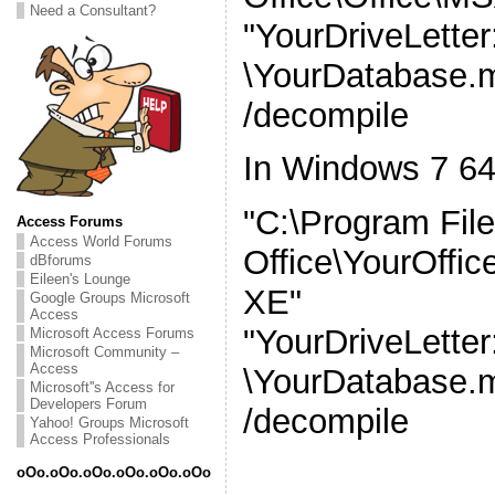
Need a Consultant?
"YourDriveLette
\YourDatabase.
/decompile
In Windows 7 64
"C:\Program File
Access Forums
Access World Forums
Office\YourOff
dBforums
Eileen's Lounge
XE"
Google Groups Microsoft
Access
"YourDriveLette
Microsoft Access Forums
Microsoft Community –
Access
\YourDatabase.
Microsoft''s Access for
Developers Forum
/decompile
Yahoo! Groups Microsoft
Access Professionals
oOo.oOo.oOo.oOo.oOo.oOo