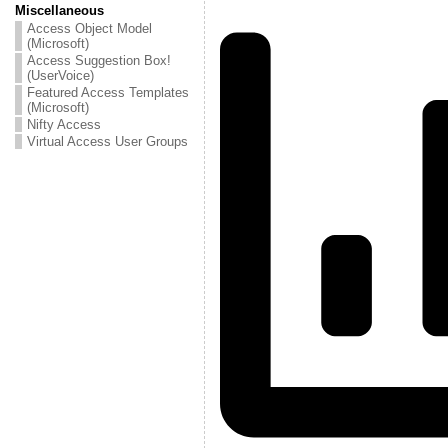
Miscellaneous
Access Object Model
(Microsoft)
Access Suggestion Box!
(UserVoice)
Featured Access Templates
(Microsoft)
Nifty Access
Virtual Access User Groups