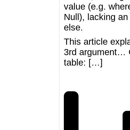
value (e.g. whe
Null), lacking a
else.
This article exp
3rd argument… G
table: […]