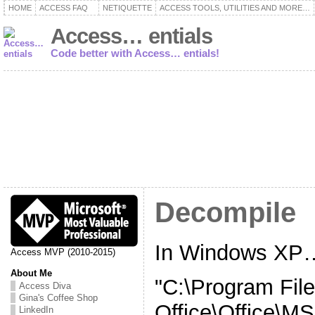
HOME
ACCESS FAQ
NETIQUETTE
ACCESS TOOLS, UTILITIES AND MORE…
Access… entials
Code better with Access… entials!
Decompile
In Windows XP
Access MVP (2010-2015)
About Me
"C:\Program File
Access Diva
Gina's Coffee Shop
Office\Office\
LinkedIn