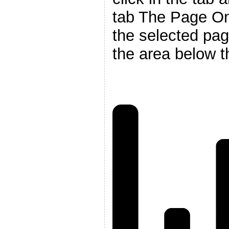
tab The Page On_
the selected pag
the area below t