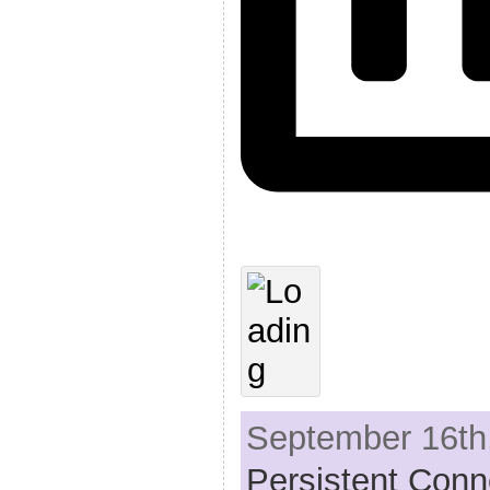
September 16th,
Persistent Conn