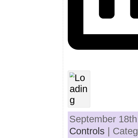
September 18th,
Controls
| Categ