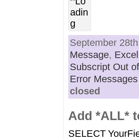
September 28th,
Message
,
Excel
Subscript Out o
Error Messages
closed
Add *ALL* 
SELECT YourF