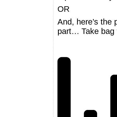
OR
And, here’s the 
part… Take bag 