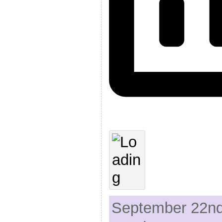
September 22nd