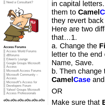
in capital letter
Need a Consultant?
them to
Camel
C
they revert back 
Here are two dif
that…1.
a. Change the
F
Access Forums
Access World Forums
letter to the end 
dBforums
Eileen's Lounge
Name, Save.
Google Groups Microsoft
Access
b. Then change
Microsoft Access Forums
Microsoft Community –
Camel
Case
and
Access
Microsoft''s Access for
Developers Forum
OR
Yahoo! Groups Microsoft
Access Professionals
Make sure that
oOo.oOo.oOo.oOo.oOo.oOo