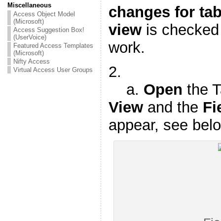
Miscellaneous
changes for tab
Access Object Model
(Microsoft)
view
is checked n
Access Suggestion Box!
(UserVoice)
work.
Featured Access Templates
(Microsoft)
Nifty Access
2.
Virtual Access User Groups
a.
Open
the T
View
and the
Fi
appear, see bel