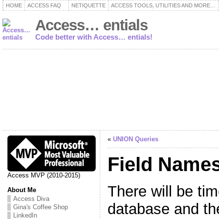
HOME
ACCESS FAQ
NETIQUETTE
ACCESS TOOLS, UTILITIES AND MORE…
Access… entials
Code better with Access… entials!
«
UNION Queries
Field Name
Access MVP (2010-2015)
There will be ti
About Me
Access Diva
database and t
Gina's Coffee Shop
LinkedIn