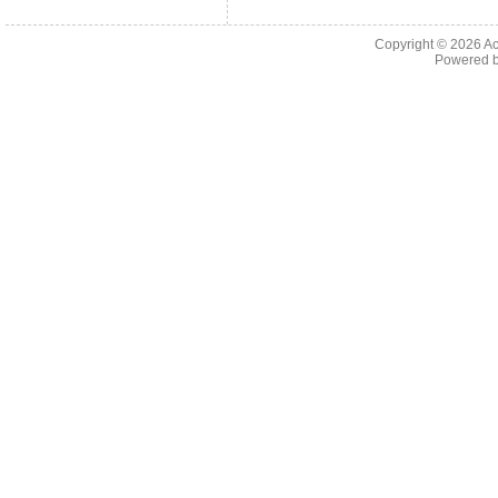
Copyright © 2026
Ac
Powered 