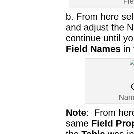
Fi
b. From here se
and adjust the 
continue until yo
Field Names
in
Nam
Note
: From here
same
Field Pro