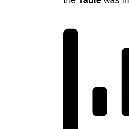
the
Table
was i