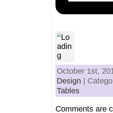
October 1st, 20
Design
| Catego
Tables
Comments are c