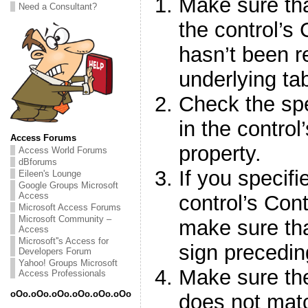
Make sure that
Need a Consultant?
the control’s
hasn’t been 
underlying ta
Check the spe
in the contro
Access Forums
property.
Access World Forums
dBforums
If you specifi
Eileen's Lounge
Google Groups Microsoft
Access
control’s Con
Microsoft Access Forums
Microsoft Community –
make sure tha
Access
Microsoft''s Access for
sign precedin
Developers Forum
Yahoo! Groups Microsoft
Make sure the
Access Professionals
oOo.oOo.oOo.oOo.oOo.oOo
does not mat