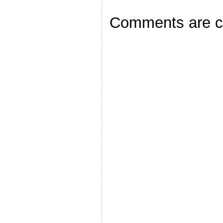
Comments are c