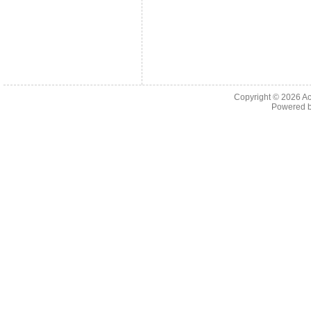
Copyright © 2026
Ac
Powered 