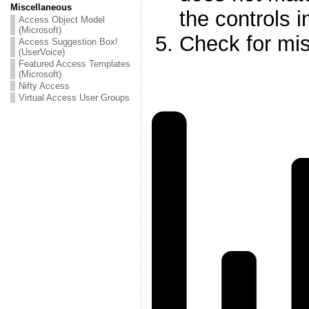
Miscellaneous
the controls i
Access Object Model
(Microsoft)
Check for mis
Access Suggestion Box!
(UserVoice)
Featured Access Templates
(Microsoft)
Nifty Access
Virtual Access User Groups