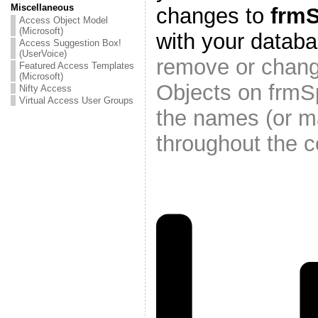
Miscellaneous
changes to
frm
Access Object Model
(Microsoft)
with your datab
Access Suggestion Box!
(UserVoice)
remove or chang
Featured Access Templates
(Microsoft)
Objects on frmS
Nifty Access
Virtual Access User Groups
the names (or m
throughout the c