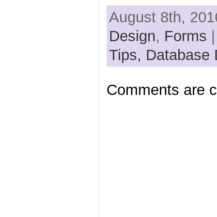
August 8th, 201
Design
,
Forms
|
Tips,
Database 
Comments are c