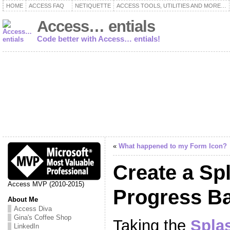
HOME
ACCESS FAQ
NETIQUETTE
ACCESS TOOLS, UTILITIES AND MORE…
Access… entials
Code better with Access… entials!
«
What happened to my Form Icon?
Create a Sp
Access MVP (2010-2015)
Progress B
About Me
Access Diva
Gina's Coffee Shop
Taking the
Spla
LinkedIn