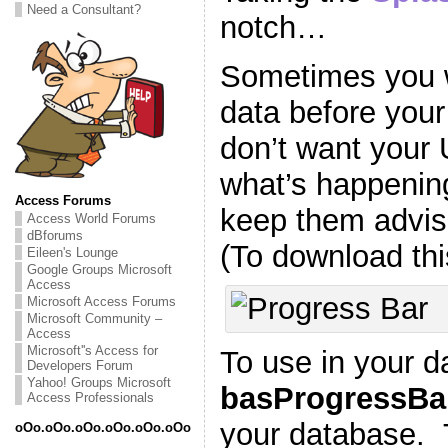
Need a Consultant?
notch…
Sometimes you 
data before you
don’t want your
what’s happening
Access Forums
keep them advis
Access World Forums
dBforums
(To download th
Eileen's Lounge
Google Groups Microsoft
Access
Microsoft Access Forums
Microsoft Community –
Access
Microsoft''s Access for
To use in your d
Developers Forum
Yahoo! Groups Microsoft
basProgressBa
Access Professionals
your database.
oOo.oOo.oOo.oOo.oOo.oOo