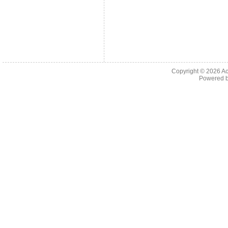
Copyright © 2026
Ac
Powered 